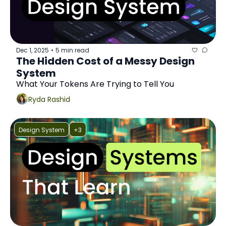
Dec 1, 2025
5 min read
•
The Hidden Cost of a Messy Design 
System
What Your Tokens Are Trying to Tell You
Ryda Rashid
Design System
+3