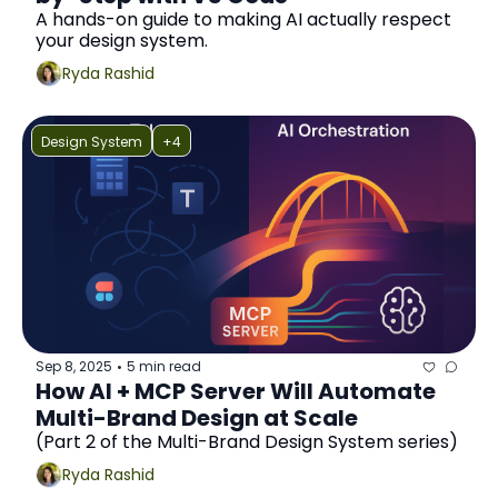
A hands-on guide to making AI actually respect 
your design system.
Ryda Rashid
Design System
+4
Sep 8, 2025
5 min read
•
How AI + MCP Server Will Automate 
Multi-Brand Design at Scale
(Part 2 of the Multi-Brand Design System series)
Ryda Rashid