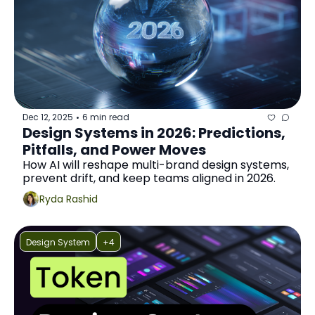
Dec 12, 2025
6 min read
•
Design Systems in 2026: Predictions, 
Pitfalls, and Power Moves
How AI will reshape multi-brand design systems, 
prevent drift, and keep teams aligned in 2026.
Ryda Rashid
Design System
+4