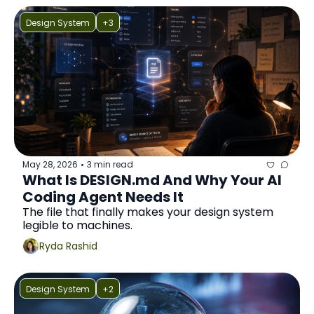
Design System
+3
May 28, 2026
3 min read
•
What Is DESIGN.md And Why Your AI 
Coding Agent Needs It
The file that finally makes your design system 
legible to machines.
Ryda Rashid
Design System
+2