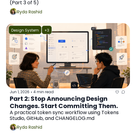
(Part 3 of 5)
Ryda Rashid
Design System
+3
Jun 1, 2026
4 min read
•
Part 2: Stop Announcing Design 
Changes. Start Committing Them.
A practical token sync workflow using Tokens 
Studio, GitHub, and CHANGELOG.md
Ryda Rashid