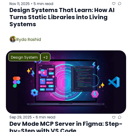
Nov 11, 2025
5 min read
•
Design Systems That Learn: How AI 
Turns Static Libraries into Living 
Systems
Ryda Rashid
Design System
+2
Sep 29, 2025
6 min read
•
Dev Mode MCP Server in Figma: Step-
by-Step with VS Code