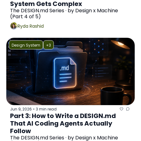
System Gets Complex
The DESIGN.md Series · by Design x Machine 
(Part 4 of 5)
Ryda Rashid
Design System
+3
Jun 9, 2026
3 min read
•
Part 3: How to Write a DESIGN.md 
That AI Coding Agents Actually 
Follow
The DESIGN.md Series · by Design x Machine 