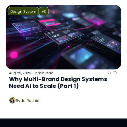
Design System
+3
Aug 25, 2025
2 min read
•
Why Multi-Brand Design Systems 
Need AI to Scale (Part 1)
Ryda Rashid