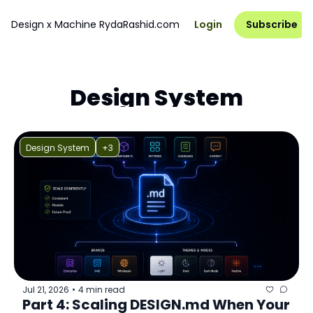
Design x Machine
RydaRashid.com
Login
Subscribe
Design System
Design System
+3
Jul 21, 2026
4 min read
•
Part 4: Scaling DESIGN.md When Your 