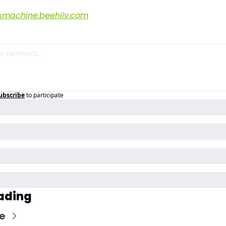
xmachine.beehiiv.com
ubscribe
to participate
ading
e