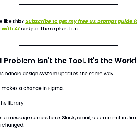
like this? 
Subscribe to get my free UX prompt guide fo
 with AI
and join the exploration.
 Problem Isn't the Tool. It's the Work
s handle design system updates the same way.
r makes a change in Figma.
he library.
 a message somewhere: Slack, email, a comment in Jira -
 changed.