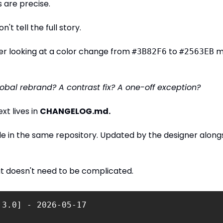
s are precise.
n't tell the full story.
r looking at a color change from 
 to 
 m
#3B82F6
#2563EB
global rebrand? A contrast fix? A one-off exception?
t lives in 
CHANGELOG.md.
ile in the same repository. Updated by the designer alongs
t doesn't need to be complicated.
.3.0] - 2026-05-17 
