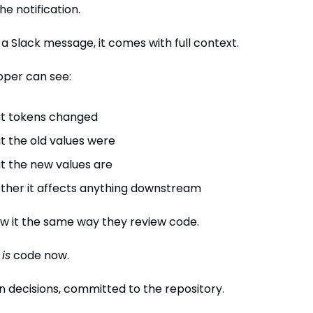
the notification.
 a Slack message, it comes with full context.
oper can see:
t tokens changed
 the old values were
 the new values are
her it affects anything downstream
w it the same way they review code.
 
is
 code now.
n decisions, committed to the repository.