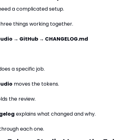
need a complicated setup.
hree things working together.
tudio → GitHub → CHANGELOG.md
oes a specific job.
tudio
 moves the tokens.
olds the review.
gelog
 explains what changed and why.
 through each one.