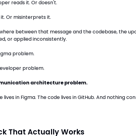
per reads it. Or doesn't.
it. Or misinterprets it.
here between that message and the codebase, the upd
ed, or applied inconsistently.
 Figma problem.
 developer problem.
unication architecture problem.
 lives in Figma. The code lives in GitHub. And nothing con
ck That Actually Works