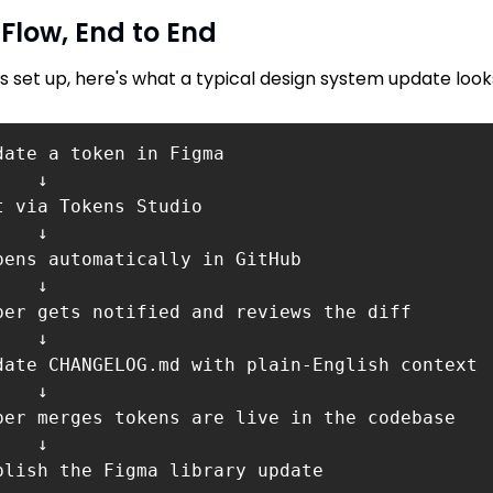
 Flow, End to End
is set up, here's what a typical design system update looks
date a token in Figma 

   ↓ 

t via Tokens Studio 

   ↓ 

pens automatically in GitHub

   ↓ 

per gets notified and reviews the diff

   ↓ 

date CHANGELOG.md with plain-English context 

   ↓

per merges tokens are live in the codebase

   ↓ 

blish the Figma library update
