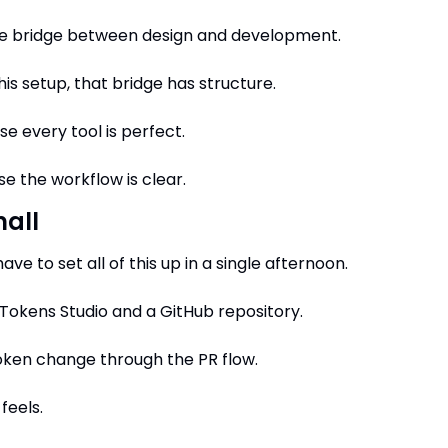
he bridge between design and development.
his setup, that bridge has structure.
e every tool is perfect.
e the workflow is clear.
mall
ave to set all of this up in a single afternoon.
 Tokens Studio and a GitHub repository.
oken change through the PR flow.
feels.