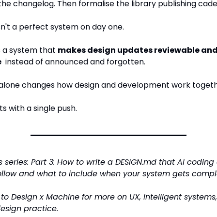
he changelog. Then formalise the library publishing cad
sn't a perfect system on day one.
s a system that 
makes design updates reviewable and
e
  instead of announced and forgotten.
t alone changes how design and development work togeth
ts with a single push.
is series: Part 3: How to write a DESIGN.md that AI coding
follow and what to include when your system gets compl
to Design x Machine for more on UX, intelligent systems,
design practice.