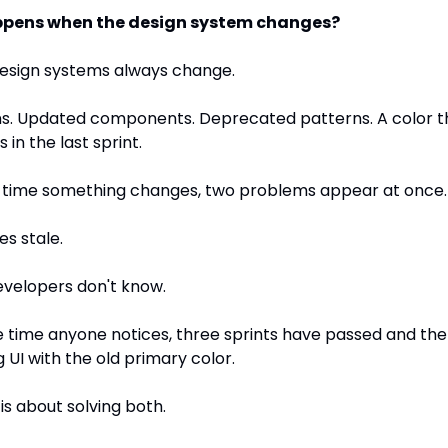
pens when the design system changes?
esign systems always change.
s. Updated components. Deprecated patterns. A color tha
 in the last sprint.
 time something changes, two problems appear at once.
es stale.
evelopers don't know.
 time anyone notices, three sprints have passed and the AI 
 UI with the old primary color.
 is about solving both.