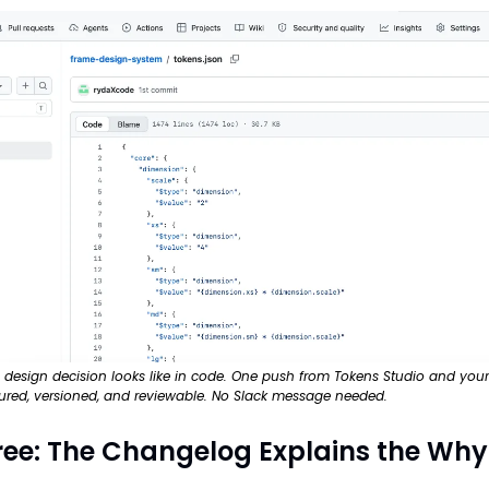
a design decision looks like in code. One push from Tokens Studio and your t
tured, versioned, and reviewable. No Slack message needed.
ree: The Changelog Explains the Why