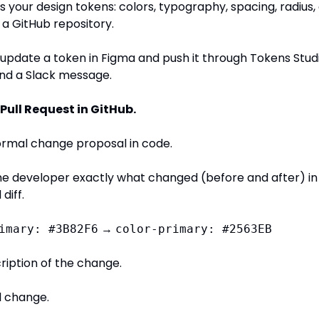
s your design tokens: colors, typography, spacing, radius, 
o a GitHub repository.
pdate a token in Figma and push it through Tokens Studio,
end a Slack message.
Pull Request in GitHub.
formal change proposal in code.
he developer exactly what changed (before and after) in 
diff.
 → 
imary: #3B82F6
color-primary: #2563EB
ription of the change.
l change.