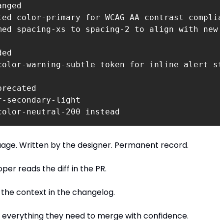
nged 

ted color-primary for WCAG AA contrast complia
med spacing-xs to spacing-2 to align with new 
ed 

color-warning-subtle token for inline alert st
recated

r-secondary-light 

color-neutral-200 instead
uage. Written by the designer. Permanent record.
per reads the diff in the PR.
the context in the changelog.
 everything they need to merge with confidence.