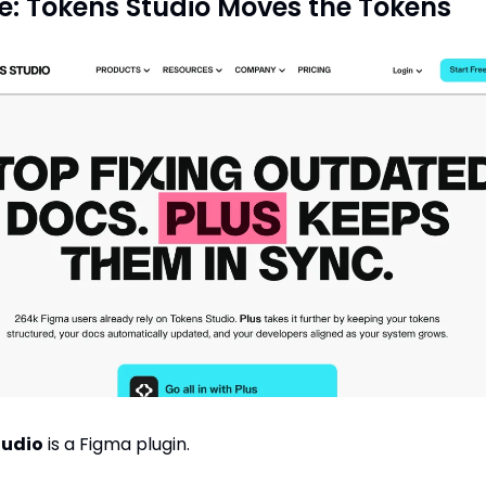
e: Tokens Studio Moves the Tokens
tudio
 is a Figma plugin.