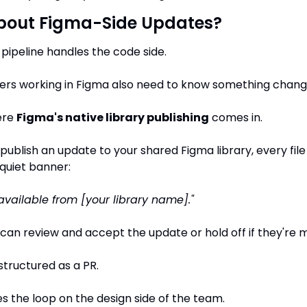
bout Figma-Side Updates?
pipeline handles the code side.
ners working in Figma also need to know something chang
re 
Figma's native library publishing
 comes in.
ublish an update to your shared Figma library, every file 
 quiet banner:
vailable from [your library name]."
can review and accept the update or hold off if they're m
 structured as a PR.
ses the loop on the design side of the team.