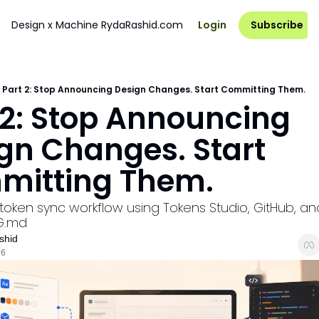
Design x Machine
RydaRashid.com
Login
Subscribe
Part 2: Stop Announcing Design Changes. Start Committing Them.
 2: Stop Announcing 
gn Changes. Start 
mitting Them.
 token sync workflow using Tokens Studio, GitHub, and
G.md
shid
26