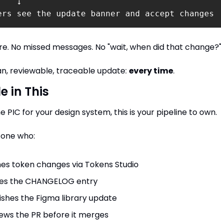
   ↓

ers see the update banner and accept changes
ire. No missed messages. No "wait, when did that change?
an, reviewable, traceable update: 
every time
.
e in This
he PIC for your design system, this is your pipeline to own.
 one who:
es token changes via Tokens Studio
tes the CHANGELOG entry
ishes the Figma library update
ews the PR before it merges