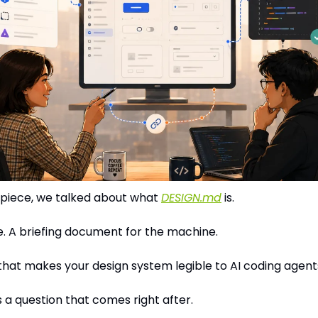
t piece, we talked about what 
DESIGN.md
 is.
ile. A briefing document for the machine.
that makes your design system legible to AI coding agent
s a question that comes right after.