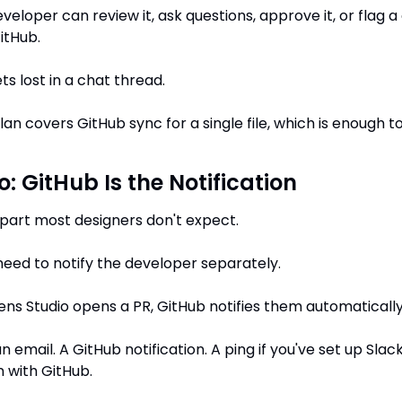
veloper can review it, ask questions, approve it, or flag a
GitHub.
ts lost in a chat thread.
lan covers GitHub sync for a single file, which is enough to
: GitHub Is the Notification
e part most designers don't expect.
need to notify the developer separately.
s Studio opens a PR, GitHub notifies them automatically
 email. A GitHub notification. A ping if you've set up Slack
n with GitHub.