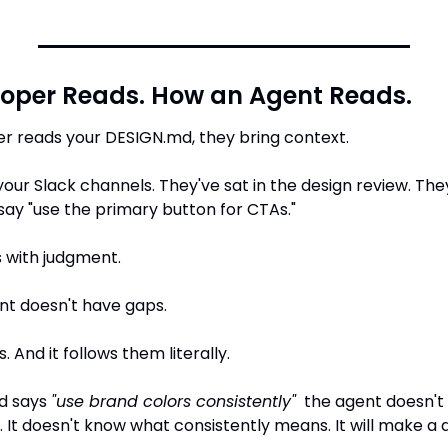
oper Reads. How an Agent Reads.
r reads your DESIGN.md, they bring context.
your Slack channels. They've sat in the design review. Th
y "use the primary button for CTAs."
s with judgment.
nt doesn't have gaps.
s. And it follows them literally.
d says 
"use brand colors consistently"
  the agent doesn't
 It doesn't know what consistently means. It will make a de