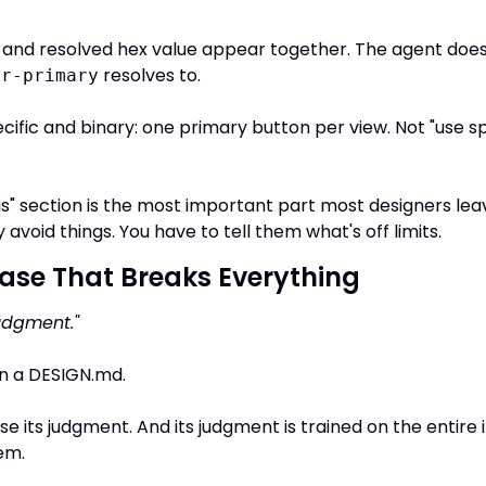
nd resolved hex value appear together. The agent doesn
 resolves to.
or-primary
cific and binary: one primary button per view. Not "use spa
is" section is the most important part most designers leav
y avoid things. You have to tell them what's off limits.
ase That Breaks Everything
udgment."
in a DESIGN.md.
use its judgment. And its judgment is trained on the entire i
em.