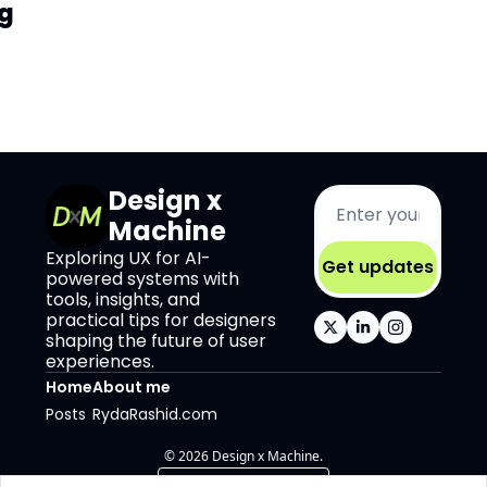
g
Design x 
Machine
Exploring UX for AI-
Get updates
powered systems with 
tools, insights, and 
practical tips for designers 
shaping the future of user 
experiences.
Home
About me
Posts
RydaRashid.com
© 2026 Design x Machine.
Powered by beehiiv