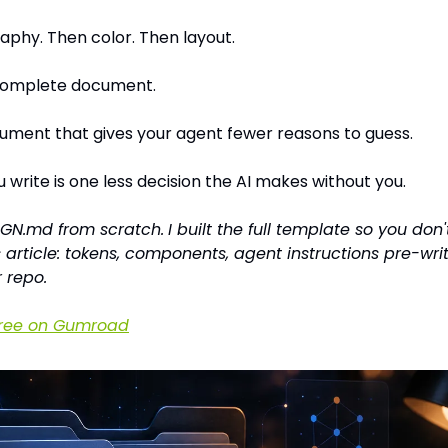
phy. Then color. Then layout.
 complete document.
cument that gives your agent fewer reasons to guess.
 write is one less decision the AI makes without you.
IGN.md from scratch.
I built the full template so you don'
s article: tokens, components, agent instructions pre-wri
r repo.
free on Gumroad