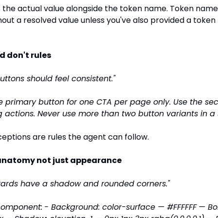
the actual value alongside the token name. Token names
out a resolved value unless you've also provided a token f
nd don't rules
Buttons should feel consistent."
e primary button for one CTA per page only. Use the se
ng actions. Never use more than two button variants in a 
ceptions are rules the agent can follow.
anatomy not just appearance
Cards have a shadow and rounded corners."
component:
- Background: color-surface — #FFFFFF
— Bor