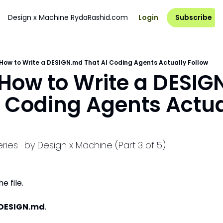
Design x Machine
RydaRashid.com
Login
Subscribe
 How to Write a DESIGN.md That AI Coding Agents Actually Follow
 How to Write a DESIG
I Coding Agents Actual
ies · by Design x Machine (Part 3 of 5)
e file.
DESIGN.md
.