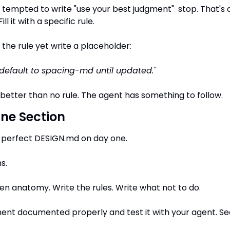
tempted to write "use your best judgment"  stop. That's a
l it with a specific rule.
 the rule yet write a placeholder:
default to spacing-md until updated."
 better than no rule. The agent has something to follow.
One Section
a perfect DESIGN.md on day one.
s.
ken anatomy. Write the rules. Write what not to do.
t documented properly and test it with your agent. See