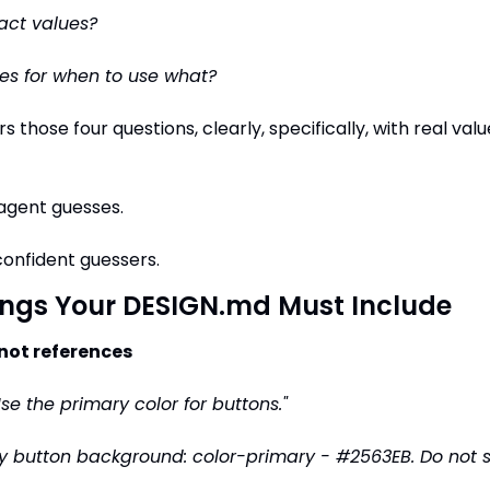
act values?
es for when to use what?
rs those four questions, clearly, specifically, with real val
e agent guesses.
onfident guessers.
ings Your DESIGN.md Must Include
 not references
Use the primary color for buttons."
y button background: color-primary - #2563EB. Do not su