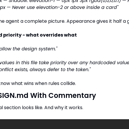
x
— Shadow: elevation-1 — 0px 1px 3px rgba(0,0,0,0.1)
— 
4px
— Never use elevation-2 or above inside a card"
e agent a complete picture. Appearance gives it half a 
d priority - what overrides what
Follow the design system."
values in this file take priority over any hardcoded values
nflict exists, always defer to the token."
now what wins when rules collide.
DESIGN.md With Commentary
l section looks like. And why it works.