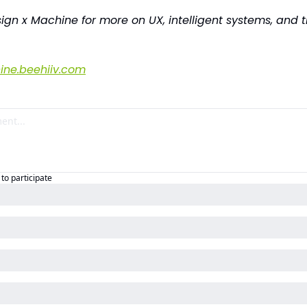
ign x Machine for more on UX, intelligent systems, and th
ne.beehiiv.com
to participate