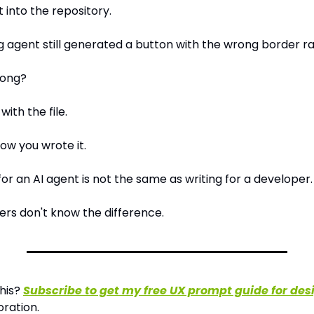
 into the repository.
g agent still generated a button with the wrong border ra
rong?
with the file.
ow you wrote it.
or an AI agent is not the same as writing for a developer.
rs don't know the difference.
his? 
Subscribe to get my free UX prompt guide for des
oration.