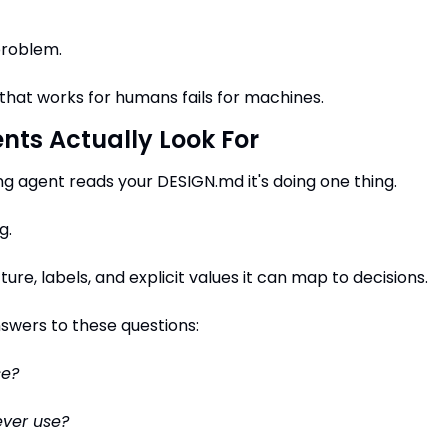
problem.
hat works for humans fails for machines.
nts Actually Look For
g agent reads your DESIGN.md it's doing one thing.
g.
cture, labels, and explicit values it can map to decisions.
answers to these questions:
se?
ever use?