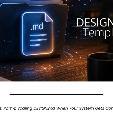
ies: Part 4: Scaling DESIGN.md When Your System Gets Co