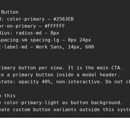
Button

d: color-primary — #2563EB

or-on-primary — #FFFFFF

dius: radius-md — 8px

spacing-sm spacing-lg — 8px 24px

t-label-md — Work Sans, 14px, 600

rimary button per view. It is the main CTA.

ce a primary button inside a modal header.

state: opacity 40%, non-interactive. Do not ch
 this

e color-primary-light as button background.

eate custom button variants outside this syst