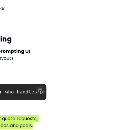
ds.
king
rompting UI 
ayouts.
r who handles pricing quotes, client SLAs, an
 quote requests, 
eeds and goals.