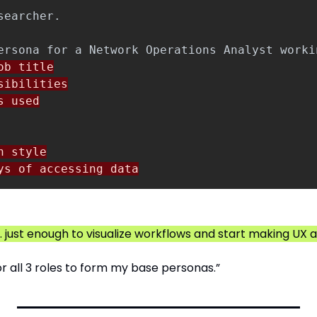
b title

ibilities

 used

 style

ys of accessing data
on. just enough to visualize workflows and start making UX
or all 3 roles to form my base personas.”