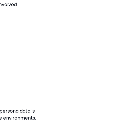
nvolved 
persona data is 
se environments.