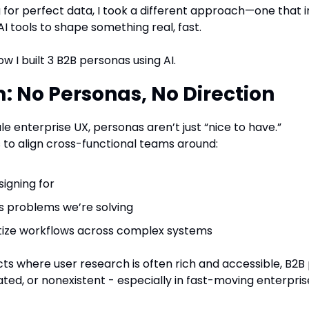
g for perfect data, I took a different approach—one that i
I tools to shape something real, fast.
how I built 3 B2B personas using AI.
: No Personas, No Direction
le enterprise UX, personas aren’t just “nice to have.”
ls to align cross-functional teams around:
signing for
s problems we’re solving
itize workflows across complex systems
cts where user research is often rich and accessible, B2B 
dated, or nonexistent - especially in fast-moving enterpri