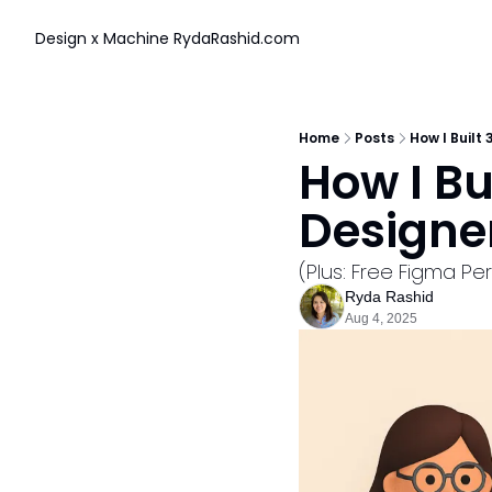
Design x Machine
RydaRashid.com
Home
Posts
How I Built
How I Bu
Designe
(Plus: Free Figma P
Ryda Rashid
Aug 4, 2025