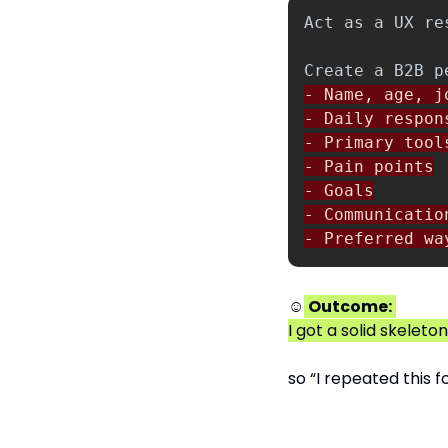
- Name, age, jo
- Daily respons
- Primary tools
- Pain points

- Goals

- Communication
- Preferred wa
☺
Outcome:
I got a solid skelet
so “I repeated this f