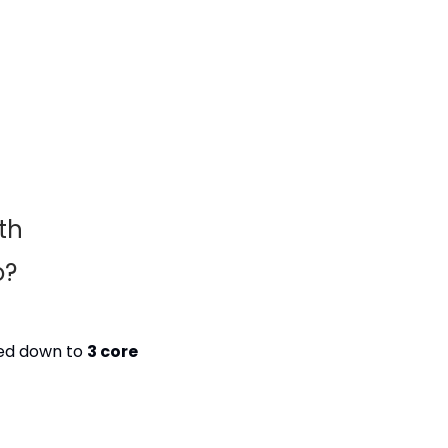
h 
o?
wed down to 
3 core 