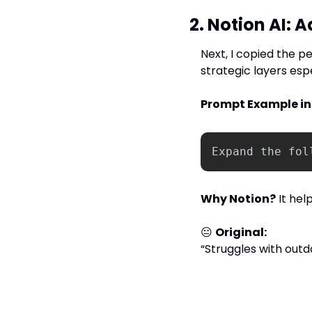
2. Notion AI: 
Next, I copied the p
strategic layers esp
Prompt Example in 
Expand
the
fol
Why Notion?
 It he
😐 
Original:
“Struggles with out