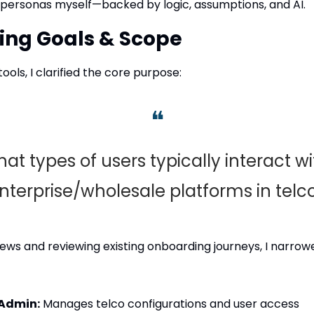
d personas myself—backed by logic, assumptions, and AI.
ning Goals & Scope
ools, I clarified the core purpose:
❝
at types of users typically interact wit
nterprise/wholesale platforms in telc
views and reviewing existing onboarding journeys, I narro
 Admin:
 Manages telco configurations and user access