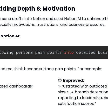
Adding Depth & Motivation
ersona drafts into Notion and used Notion AI to enhance t
ecially motivations, frustrations, and business pressures.
Notion AI:
lowing
persona
pain
points
into
detailed
busi
lped me think beyond surface pain points. For example:
😍
Improved: 
dated dashboards”
“Frustrated with outdated
slow SLA breach detection
reporting to leadership, ris
satisfaction scores.”