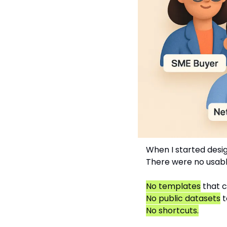
When I started design
There were no usabl
No templates
 that 
No public datasets
 
No shortcuts.