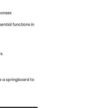
ponses
tial functions in 
s.
e a springboard to 