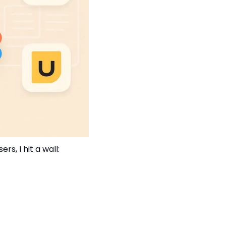
, I hit a wall: 