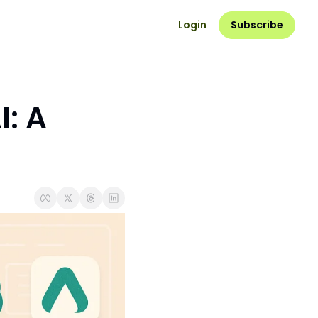
Login
Subscribe
: A 