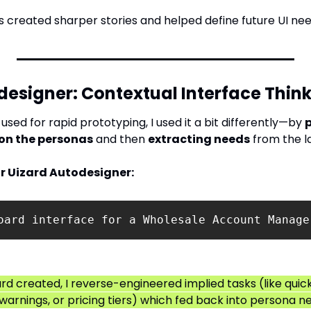
 created sharper stories and helped define future UI nee
designer: Contextual Interface Thin
 used for rapid prototyping, I used it a bit differently—by 
p
on the personas
 and then 
extracting needs
 from the l
r Uizard Autodesigner:
oard interface for a Wholesale Account Manage
rd created, I reverse-engineered implied tasks (like quick
warnings, or pricing tiers) which fed back into persona n