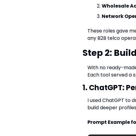
Wholesale A
Network Oper
These roles gave me 
any B2B telco operat
Step 2: Buil
With no ready-made d
Each tool served a s
1. ChatGPT: Pe
I used ChatGPT to dr
build deeper profiles
Prompt Example fo