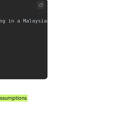
 assumptions.