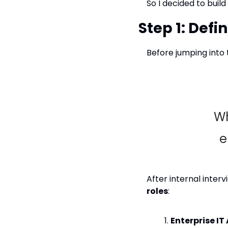
So I decided to buil
Step 1: Defi
Before jumping into t
Wh
e
After internal inter
roles
:
Enterprise IT