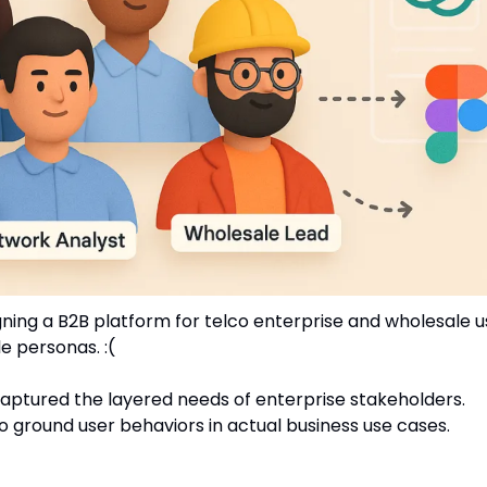
ing a B2B platform for telco enterprise and wholesale users
e personas. :(
captured the layered needs of enterprise stakeholders.
to ground user behaviors in actual business use cases.