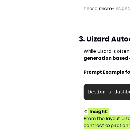
These micro-insights
3. Uizard Auto
While Uizard is often
generation based 
Prompt Example fo
Design a dashb
☺
Insight:
From the layout Uiza
contract expiration 