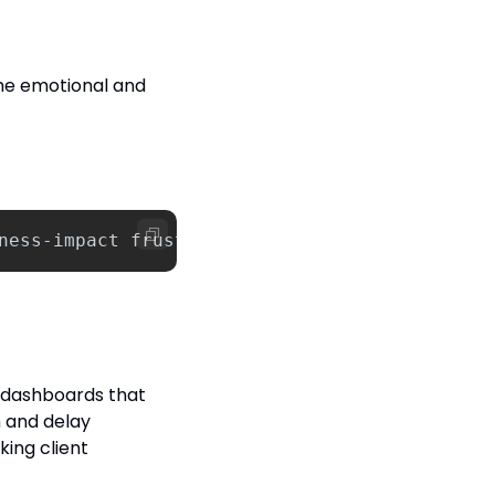
he emotional and 
ness
-
impact
frustrations
.
Consider
how
this
a
 dashboards that 
 and delay 
king client 