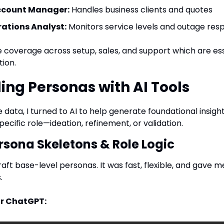
ccount Manager:
 Handles business clients and quotes
ations Analyst:
 Monitors service levels and outage res
coverage across setup, sales, and support which are essen
ion.
ding Personas with AI Tools
ata, I turned to AI to help generate foundational insight
pecific role—ideation, refinement, or validation.
rsona Skeletons & Role Logic
aft base-level personas. It was fast, flexible, and gave m
.
r ChatGPT: