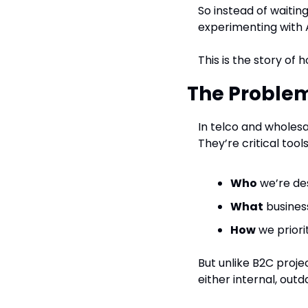
So instead of waitin
experimenting with A
This is the story of 
The Problem
In telco and wholesa
They’re critical too
Who
 we’re de
What
 busines
How
 we prior
But unlike B2C proje
either internal, out