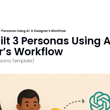
 3 Personas Using AI: A Designer’s Workflow
ilt 3 Personas Using AI
r’s Workflow
ersona Template)