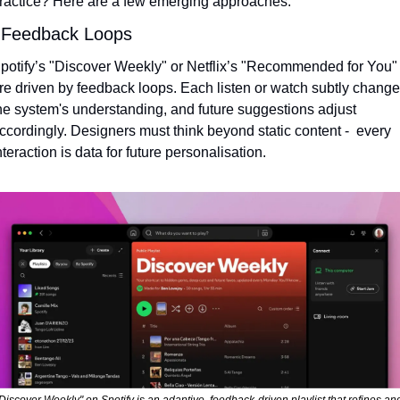
ractice? Here are a few emerging approaches:
 Feedback Loops
potify’s "Discover Weekly" or Netflix’s "Recommended for You" 
re driven by feedback loops. Each listen or watch subtly change
he system's understanding, and future suggestions adjust 
ccordingly. Designers must think beyond static content -  every 
nteraction is data for future personalisation.