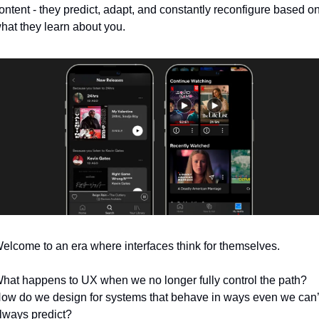
ontent - they predict, adapt, and constantly reconfigure based on
hat they learn about you.
elcome to an era where interfaces think for themselves.
hat happens to UX when we no longer fully control the path? 
ow do we design for systems that behave in ways even we can’t
lways predict?