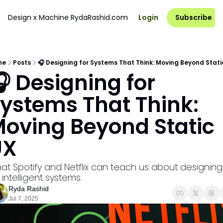
Design x Machine
RydaRashid.com
Login
Subscribe
me
Posts
🎧 Designing for Systems That Think: Moving Beyond Stati
 Designing for 
ystems That Think: 
oving Beyond Static 
UX
at Spotify and Netflix can teach us about designing 
 intelligent systems.
Ryda Rashid
Jul 7, 2025