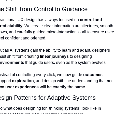
e Shift from Control to Guidance
raditional UX design has always focused on 
control and 
redictability
. We create clear information architectures, smooth 
lows, and carefully guided micro-interactions - all to ensure users
eel confident and oriented.
ut as AI systems gain the ability to learn and adapt, designers 
ust shift from creating 
linear journeys
 to designing 
nvironments
 that guide users, even as the system evolves.
nstead of controlling every click, we now guide 
outcomes
, 
upport 
exploration
, and design with the understanding that 
no 
wo user experiences will be exactly the same
.
sign Patterns for Adaptive Systems
o what does designing for "thinking systems" look like in 