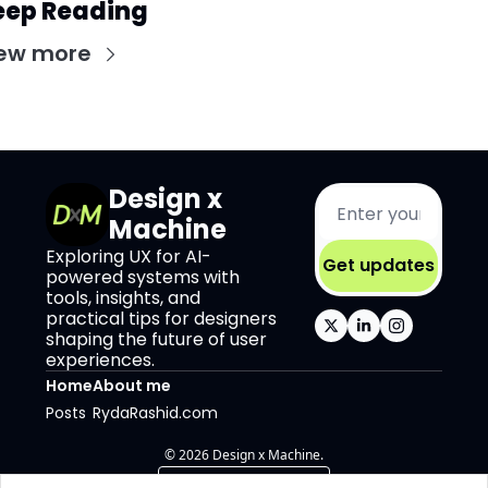
eep Reading
ew more
Design x 
Machine
Exploring UX for AI-
Get updates
powered systems with 
tools, insights, and 
practical tips for designers 
shaping the future of user 
experiences.
Home
About me
Posts
RydaRashid.com
© 2026 Design x Machine.
Powered by beehiiv