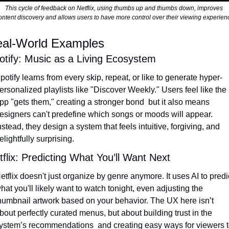
This cycle of feedback on Netflix, using thumbs up and thumbs down, improves 
ontent discovery and allows users to have more control over their viewing experien
al-World Examples
otify: Music as a Living Ecosystem
potify learns from every skip, repeat, or like to generate hyper-
ersonalized playlists like "Discover Weekly." Users feel like the 
pp "gets them," creating a stronger bond  but it also means 
esigners can't predefine which songs or moods will appear. 
nstead, they design a system that feels intuitive, forgiving, and 
elightfully surprising.
tflix: Predicting What You’ll Want Next
etflix doesn't just organize by genre anymore. It uses AI to predic
hat you'll likely want to watch tonight, even adjusting the 
humbnail artwork based on your behavior. The UX here isn’t 
bout perfectly curated menus, but about building trust in the 
ystem’s recommendations  and creating easy ways for viewers t