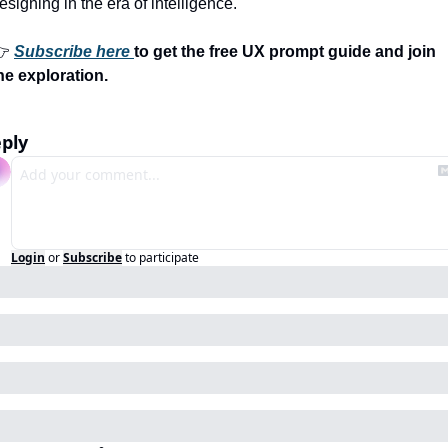
esigning in the era of intelligence.
 
Subscribe here 
to get the free UX prompt guide and join 
he exploration.
ply
Login
or
Subscribe
to participate