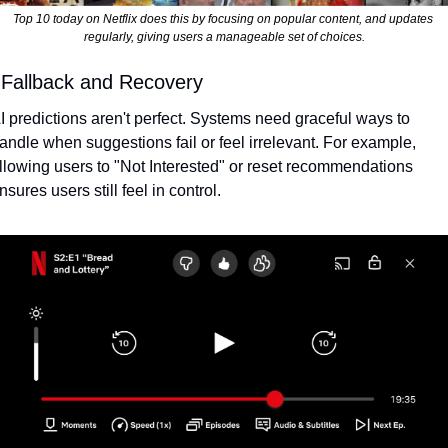
Top 10 today on Netflix does this by focusing on popular content, and updates 
regularly, giving users a manageable set of choices.
 Fallback and Recovery
I predictions aren't perfect. Systems need graceful ways to 
andle when suggestions fail or feel irrelevant. For example, 
llowing users to "Not Interested" or reset recommendations 
nsures users still feel in control.