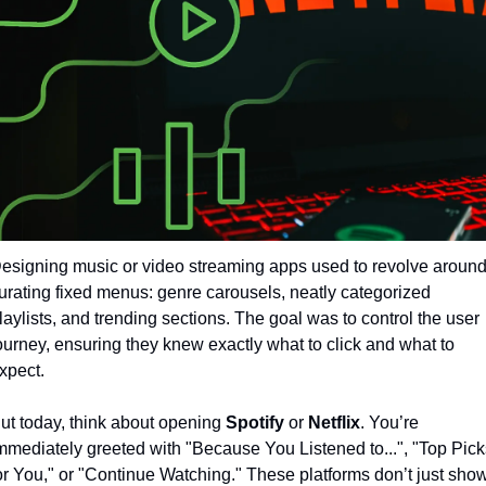
esigning music or video streaming apps used to revolve around
urating fixed menus: genre carousels, neatly categorized 
laylists, and trending sections. The goal was to control the user 
ourney, ensuring they knew exactly what to click and what to 
xpect.
ut today, think about opening 
Spotify
 or 
Netflix
. You’re 
mmediately greeted with "Because You Listened to...", "Top Picks
or You," or "Continue Watching." These platforms don’t just show