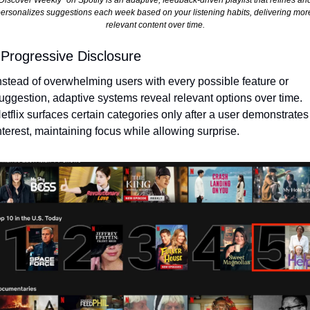
Discover Weekly" on Spotify is an adaptive, feedback-driven playlist that refines and
ersonalizes suggestions each week based on your listening habits, delivering more
relevant content over time.
 Progressive Disclosure
nstead of overwhelming users with every possible feature or 
uggestion, adaptive systems reveal relevant options over time. 
etflix surfaces certain categories only after a user demonstrates 
nterest, maintaining focus while allowing surprise.