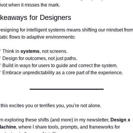
ivot when it misses the mark.
keaways for Designers
esigning for intelligent systems means shifting our mindset from
tatic flows to adaptive environments:
✅
 Think in 
systems
, not screens.
✅
 Design for outcomes, not just paths.
✅
 Build in ways for users to guide and correct the system.
✅
 Embrace unpredictability as a core part of the experience.
f this excites you or terrifies you, you’re not alone.
’m exploring these shifts (and more) in my newsletter, 
Design x 
achine
, where I share tools, prompts, and frameworks for 