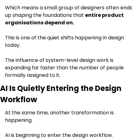
Which means a small group of designers often ends 
up shaping the foundations that 
entire product 
organisations depend on.
This is one of the quiet shifts happening in design 
today.
The influence of system-level design work is 
expanding far faster than the number of people 
formally assigned to it.
AI Is Quietly Entering the Design 
Workflow
At the same time, another transformation is 
happening.
AI is beginning to enter the design workflow.