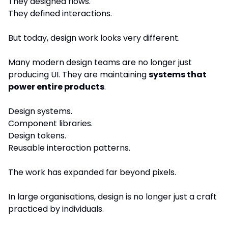
They designed flows.
They defined interactions.
But today, design work looks very different.
Many modern design teams are no longer just 
producing UI. They are maintaining 
systems that 
power entire products
.
Design systems.
Component libraries.
Design tokens.
Reusable interaction patterns.
The work has expanded far beyond pixels.
In large organisations, design is no longer just a craft 
practiced by individuals.