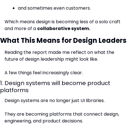
and sometimes even customers.
Which means design is becoming less of a solo craft 
and more of a 
collaborative system.
What This Means for Design Leaders
Reading the report made me reflect on what the 
future of design leadership might look like.
A few things feel increasingly clear.
1. Design systems will become product 
platforms
Design systems are no longer just UI libraries.
They are becoming platforms that connect design, 
engineering, and product decisions.