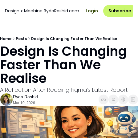
Design x Machine
RydaRashid.com
Login
Subscribe
Home
Posts
Design Is Changing Faster Than We Realise
Design Is Changing 
Faster Than We 
Realise
A Reflection After Reading Figma’s Latest Report
Ryda Rashid
Mar 10, 2026