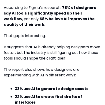
According to Figma’s research, 
78% of designers 
say AI tools significantly speed up their 
workflow
, yet only 
58% believe AI improves the 
quality of their work.
That gap is interesting.
It suggests that AI is already helping designers move 
faster, but the industry is still figuring out how these 
tools should shape the craft itself.
The report also shows how designers are 
experimenting with AI in different ways:
33% use AI to generate design assets
22% use AI to create first drafts of 
interfaces