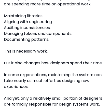
are spending more time on operational work.
Maintaining libraries.
Aligning with engineering.
Auditing inconsistencies.
Managing tokens and components.
Documenting patterns.
This is necessary work.
But it also changes how designers spend their time.
In some organisations, maintaining the system can 
take nearly as much effort as designing new 
experiences.
And yet, only a relatively small portion of designers 
are formally responsible for design systems work.