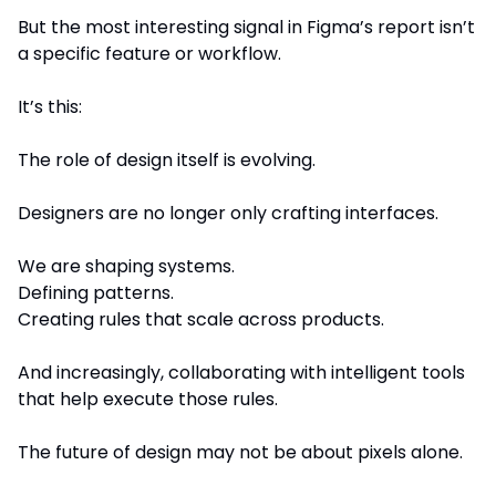
But the most interesting signal in Figma’s report isn’t 
a specific feature or workflow.
It’s this:
The role of design itself is evolving.
Designers are no longer only crafting interfaces.
We are shaping systems.
Defining patterns.
Creating rules that scale across products.
And increasingly, collaborating with intelligent tools 
that help execute those rules.
The future of design may not be about pixels alone.