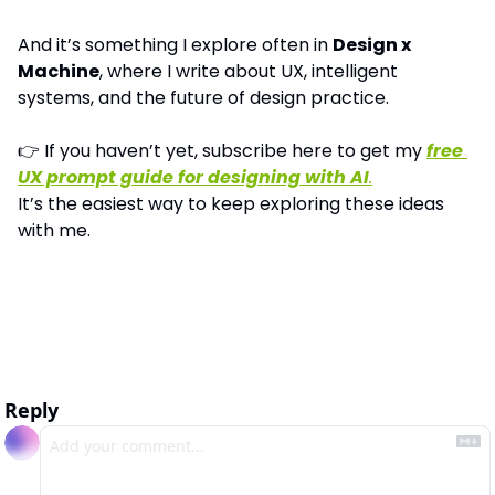
And it’s something I explore often in 
Design x 
Machine
, where I write about UX, intelligent 
systems, and the future of design practice.
👉 If you haven’t yet, subscribe here to get my 
free 
UX prompt guide for designing with AI
.
It’s the easiest way to keep exploring these ideas 
with me.
Reply