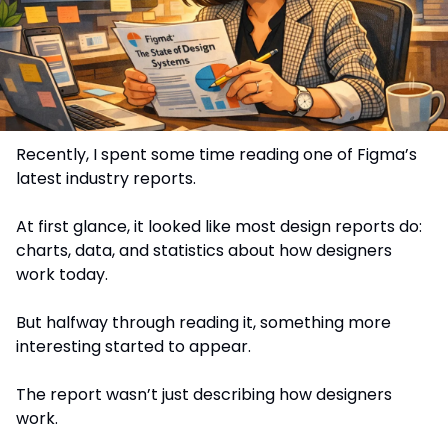
Recently, I spent some time reading one of Figma’s 
latest industry reports.
At first glance, it looked like most design reports do: 
charts, data, and statistics about how designers 
work today.
But halfway through reading it, something more 
interesting started to appear.
The report wasn’t just describing how designers 
work.