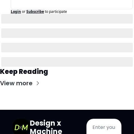
Login
or
Subscribe
to participate
Keep Reading
View more
Design x 
Machine