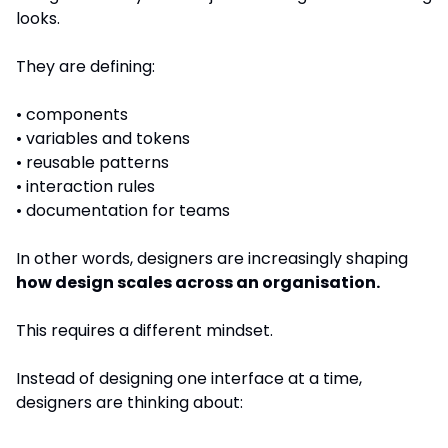
looks.
They are defining:
• components
• variables and tokens
• reusable patterns
• interaction rules
• documentation for teams
In other words, designers are increasingly shaping 
how design scales across an organisation.
This requires a different mindset.
Instead of designing one interface at a time, 
designers are thinking about: