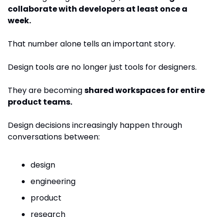
collaborate with developers at least once a 
week.
That number alone tells an important story.
Design tools are no longer just tools for designers.
They are becoming 
shared workspaces for entire 
product teams.
Design decisions increasingly happen through 
conversations between:
design
engineering
product
research