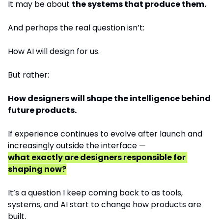
It may be about 
the systems that produce them.
And perhaps the real question isn’t:
How AI will design for us.
But rather:
How designers will shape the intelligence behind 
future products.
If experience continues to evolve after launch and 
increasingly outside the interface —
what exactly are designers responsible for 
shaping now?
It’s a question I keep coming back to as tools, 
systems, and AI start to change how products are 
built.