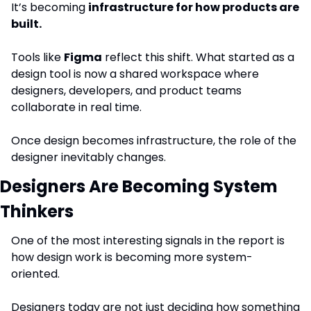
It’s becoming 
infrastructure for how products are 
built.
Tools like 
Figma
 reflect this shift. What started as a 
design tool is now a shared workspace where 
designers, developers, and product teams 
collaborate in real time.
Once design becomes infrastructure, the role of the 
designer inevitably changes.
Designers Are Becoming System 
Thinkers
One of the most interesting signals in the report is 
how design work is becoming more system-
oriented.
Designers today are not just deciding how something 