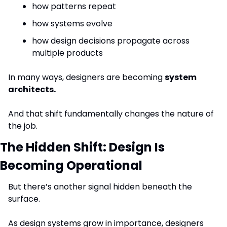
how patterns repeat
how systems evolve
how design decisions propagate across 
multiple products
In many ways, designers are becoming 
system 
architects.
And that shift fundamentally changes the nature of 
the job.
The Hidden Shift: Design Is 
Becoming Operational
But there’s another signal hidden beneath the 
surface.
As design systems grow in importance, designers 