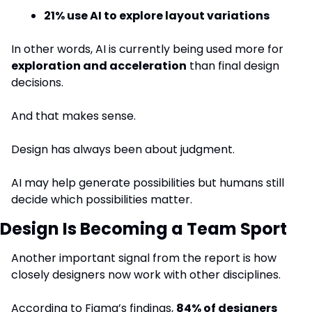
21% use AI to explore layout variations
In other words, AI is currently being used more for 
exploration and acceleration
 than final design 
decisions.
And that makes sense.
Design has always been about judgment.
AI may help generate possibilities but humans still 
decide which possibilities matter.
Design Is Becoming a Team Sport
Another important signal from the report is how 
closely designers now work with other disciplines.
According to Figma’s findings, 
84% of designers 