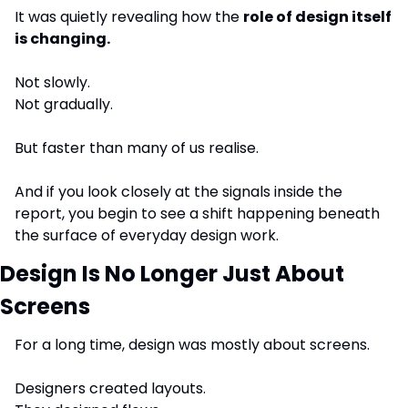
It was quietly revealing how the 
role of design itself 
is changing.
Not slowly.
Not gradually.
But faster than many of us realise.
And if you look closely at the signals inside the 
report, you begin to see a shift happening beneath 
the surface of everyday design work.
Design Is No Longer Just About 
Screens
For a long time, design was mostly about screens.
Designers created layouts.