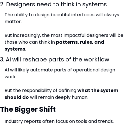
2. Designers need to think in systems
The ability to design beautiful interfaces will always 
matter.
But increasingly, the most impactful designers will be 
those who can think in 
patterns, rules, and 
systems.
3. AI will reshape parts of the workflow
AI will likely automate parts of operational design 
work.
But the responsibility of defining 
what the system 
should do
 will remain deeply human.
The Bigger Shift
Industry reports often focus on tools and trends.